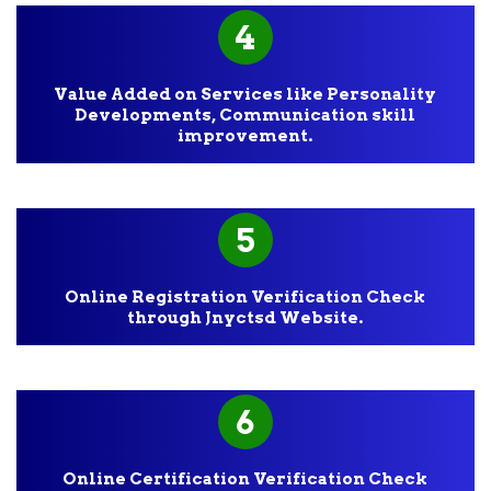
4
Value Added on Services like Personality
Developments, Communication skill
improvement.
5
Online Registration Verification Check
through Jnyctsd Website.
6
Online Certification Verification Check