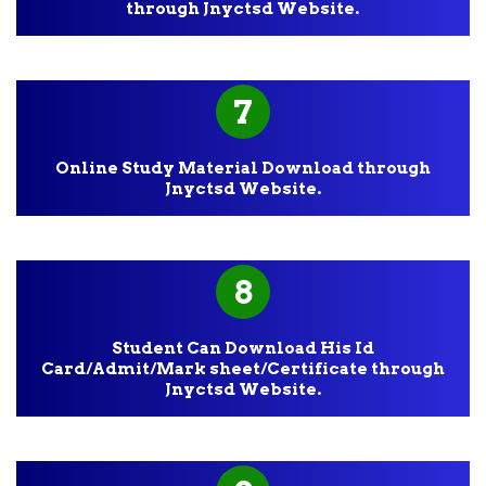
through Jnyctsd Website.
7
Online Study Material Download through
Jnyctsd Website.
8
Student Can Download His Id
Card/Admit/Mark sheet/Certificate through
Jnyctsd Website.