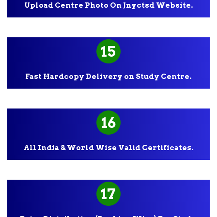
Upload Centre Photo On Jnyctsd Website.
15
Fast Hardcopy Delivery on Study Centre.
16
All India & World Wise Valid Certificates.
17