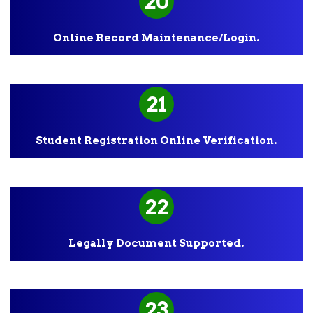
20
Online Record Maintenance/Login.
21
Student Registration Online Verification.
22
Legally Document Supported.
23