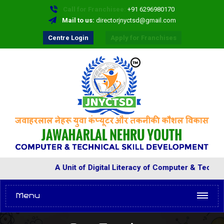
Call for Franchisee:
+91 6296980170
Mail to us:
directorjnyctsd@gmail.com
Centre Login
Apply for Franchises
A Unit of Digital Literacy of Computer & Technical 
Menu