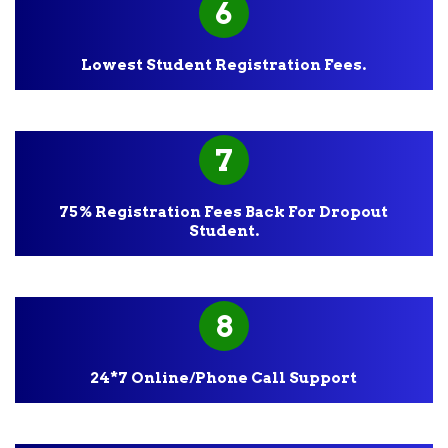
6
Lowest Student Registration Fees.
7
75% Registration Fees Back For Dropout
Student.
8
24*7 Online/Phone Call Support