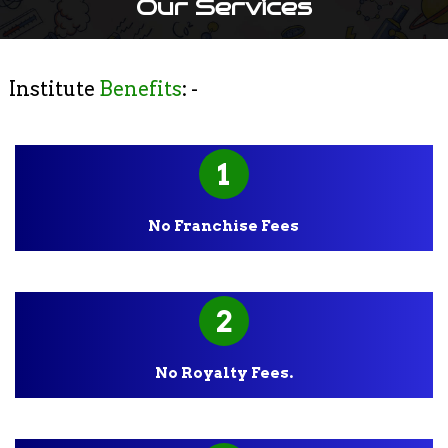
Our Services
Institute
Benefits
: -
1
No Franchise Fees
2
No Royalty Fees.