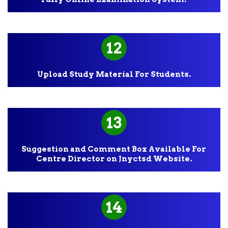
12
Upload Study Material For Students.
13
Suggestion and Comment Box Available For
Centre Director on Jnyctsd Website.
14