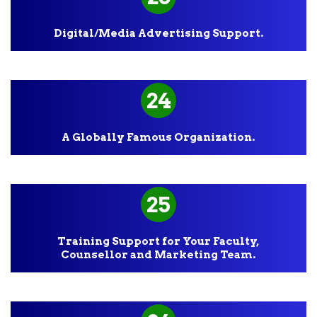
Digital/Media Advertising Support.
24
A Globally Famous Organization.
25
Training Support for Your Faculty,
Counsellor and Marketing Team.