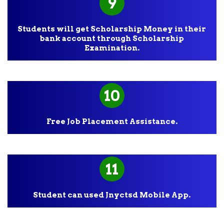
9
Students will get Scholarship Money in their
bank account through Scholarship
Examination.
10
Free Job Placement Assistance.
11
Student can used Jnyctsd Mobile App.