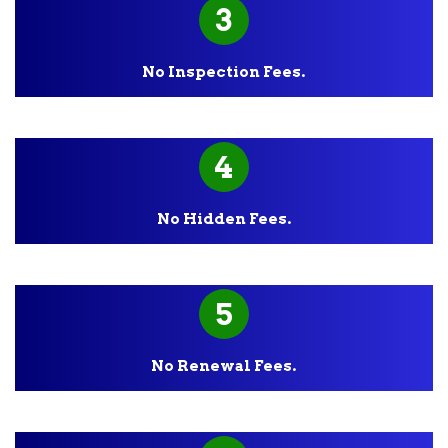
3
No Inspection Fees.
4
No Hidden Fees.
5
No Renewal Fees.