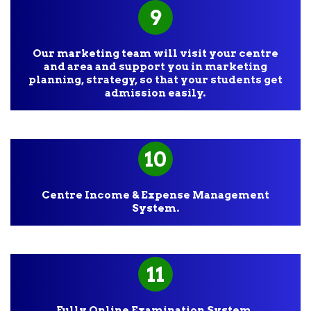
9
Our marketing team will visit your centre
and area and support you in marketing
planning, strategy, so that your students get
admission easily.
10
Centre Income & Expense Management
System.
11
Fully Online Examination System.