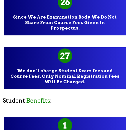
26
Since We Are Examination Body We Do Not
Share From Course Fees Given In
Prospectus.
27
We don`t charge Student Exam fees and
Course Fees, Only Nominal Registration Fees
Will Be Charged.
Student
Benefits
: -
1