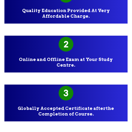
Quality Education Provided At Very
Affordable Charge.
2
Online and Offline Exam at Your Study
Centre.
3
Globally Accepted Certificate afterthe
Completion of Course.