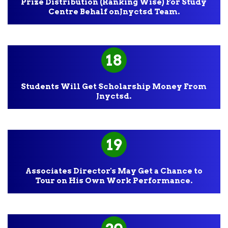
Prize Distribution (Ranking Wise) For Study
Centre Behalf onJnyctsd Team.
18
Students Will Get Scholarship Money From
Jnyctsd.
19
Associates Director's May Get a Chance to
Tour on His Own Work Performance.