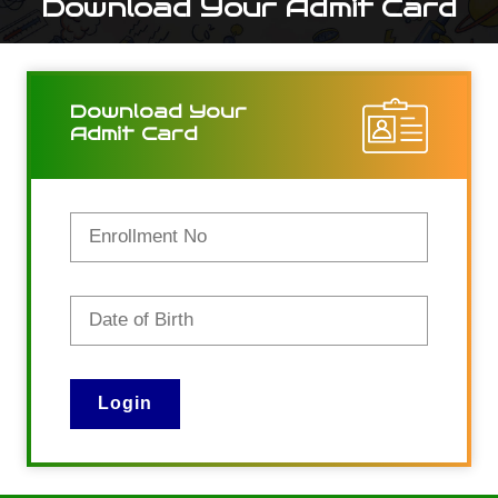
Download Your Admit Card
Download Your
Admit Card