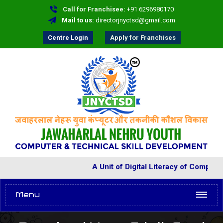
Call for Franchisee:
+91 6296980170
Mail to us:
directorjnyctsd@gmail.com
Centre Login
Apply for Franchises
A Unit of Digital Literacy of Comput
Menu